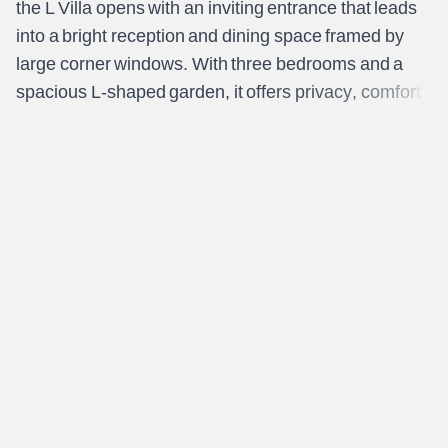
t
h
e
L
V
i
l
l
a
o
p
e
n
s
w
i
t
h
a
n
i
n
v
i
t
i
n
g
e
n
t
r
a
n
c
e
t
h
a
t
l
e
a
d
s
i
n
t
o
a
b
r
i
g
h
t
r
e
c
e
p
t
i
o
n
a
n
d
d
i
n
i
n
g
s
p
a
c
e
f
r
a
m
e
d
b
y
l
a
r
g
e
c
o
r
n
e
r
w
i
n
d
o
w
s
.
W
i
t
h
t
h
r
e
e
b
e
d
r
o
o
m
s
a
n
d
a
s
p
a
c
i
o
u
s
L
-
s
h
a
p
e
d
g
a
r
d
e
n
,
i
t
o
f
f
e
r
s
p
r
i
v
a
c
y
,
c
o
m
f
o
r
t
,
a
n
d
a
n
a
t
u
r
a
l
c
o
n
n
e
c
t
i
o
n
t
o
t
h
e
o
u