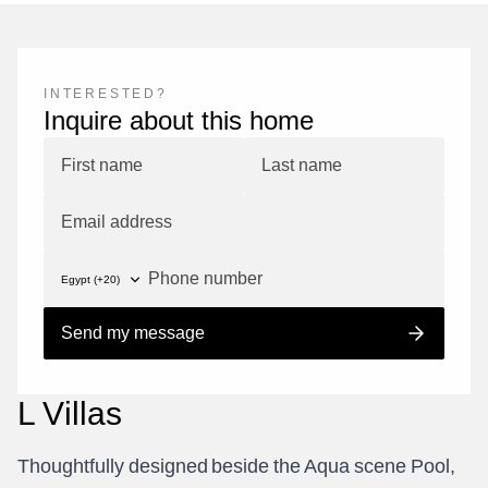
INTERESTED?
Inquire about this home
Send my message
L
V
i
l
l
a
s
T
h
o
u
g
h
t
f
u
l
l
y
d
e
s
i
g
n
e
d
b
e
s
i
d
e
t
h
e
A
q
u
a
s
c
e
n
e
P
o
o
l
,