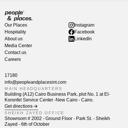
Our Places
Instagram
Hospitality
Facebook
About us
LinkedIn
Media Center
Contact us
Careers
17180
info@peopleandplacesint.com
MAIN HEADQUARTERS
Building (A12) Cairo Business Park, plot No. 1 at El-
Koronfel Service Center -New Cairo - Cairo.
Get directions
SHEIKH ZAYED OFFICE
Showroom # 2002 - Ground Floor - Park St. - Sheikh
Zayed - 6th of October