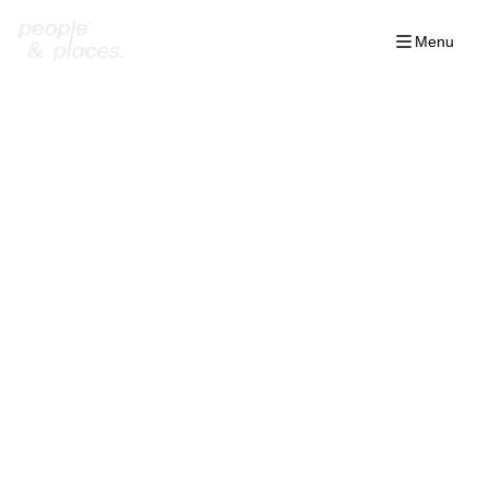
Menu
Home
/
Projects
/
The Med Ras el Hekma
/
Geo
/
L Villas