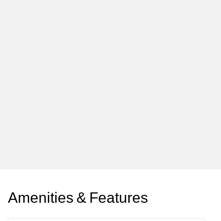
A
m
e
n
i
t
i
e
s
&
F
e
a
t
u
r
e
s