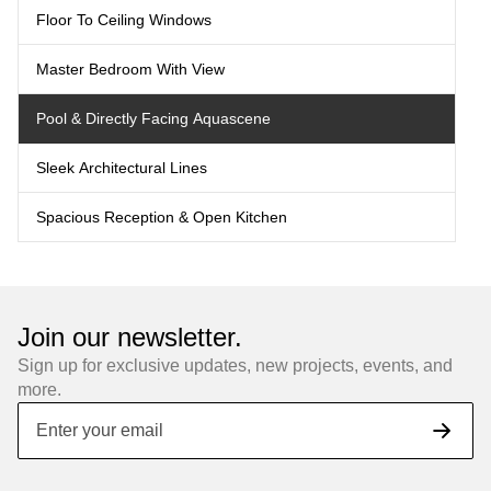
Floor To Ceiling Windows
Master Bedroom With View
Pool & Directly Facing Aquascene
Sleek Architectural Lines
Spacious Reception & Open Kitchen
Join our newsletter.
Sign up for exclusive updates, new projects, events, and
more.