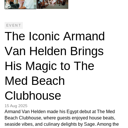
EVENT
T
h
e
I
c
o
n
i
c
A
r
m
a
n
d
V
a
n
H
e
l
d
e
n
B
r
i
n
g
s
H
i
s
M
a
g
i
c
t
o
T
h
e
M
e
d
B
e
a
c
h
C
l
u
b
h
o
u
s
e
15 Aug 2025
Armand Van Helden made his Egypt debut at The Med
Beach Clubhouse, where guests enjoyed house beats,
seaside vibes, and culinary delights by Sage. Among the