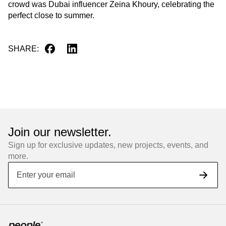
crowd was Dubai influencer Zeina Khoury, celebrating the
perfect close to summer.
SHARE
:
Join our newsletter.
Sign up for exclusive updates, new projects, events, and
more.