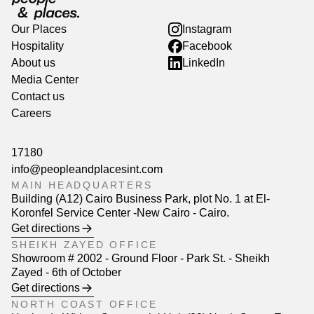
Our Places
Instagram
Hospitality
Facebook
About us
LinkedIn
Media Center
Contact us
Careers
17180
info@peopleandplacesint.com
MAIN HEADQUARTERS
Building (A12) Cairo Business Park, plot No. 1 at El-
Koronfel Service Center -New Cairo - Cairo.
Get directions
SHEIKH ZAYED OFFICE
Showroom # 2002 - Ground Floor - Park St. - Sheikh
Zayed - 6th of October
Get directions
NORTH COAST OFFICE